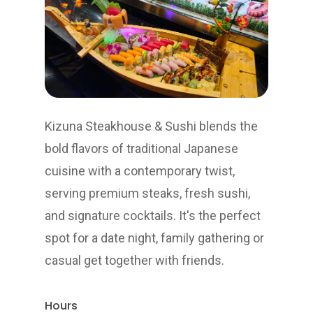
Kizuna Steakhouse & Sushi blends the
bold flavors of traditional Japanese
cuisine with a contemporary twist,
serving premium steaks, fresh sushi,
and signature cocktails. It's the perfect
spot for a date night, family gathering or
casual get together with friends.
Hours