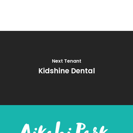
Next Tenant
Kidshine Dental