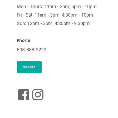
Mon - Thurs: 11am - 3pm; 5pm - 10pm
Fri - Sat: 11am - 3pm; 4:30pm - 10pm
Sun: 12pm - 3pm; 4:30pm - 9:30pm
Phone
808-888-3222
Website