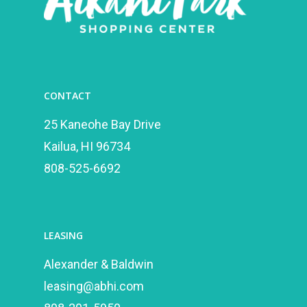
CONTACT
25 Kaneohe Bay Drive
Kailua, HI 96734
808-525-6692
LEASING
Alexander & Baldwin
leasing@abhi.com