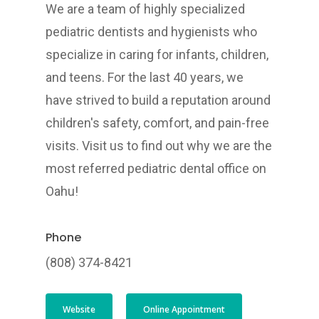
We are a team of highly specialized
pediatric dentists and hygienists who
specialize in caring for infants, children,
and teens. For the last 40 years, we
have strived to build a reputation around
children's safety, comfort, and pain-free
visits. Visit us to find out why we are the
most referred pediatric dental office on
Oahu!
Phone
(808) 374-8421
Website
Online Appointment