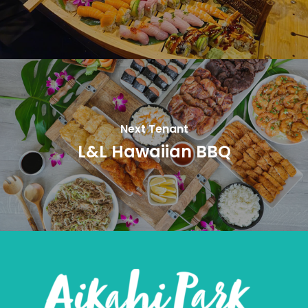
Next Tenant
L&L Hawaiian BBQ