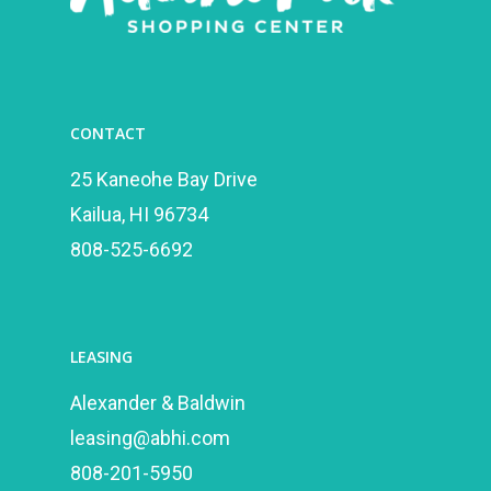
CONTACT
25 Kaneohe Bay Drive
Kailua, HI 96734
808-525-6692
LEASING
Alexander & Baldwin
leasing@abhi.com
808-201-5950