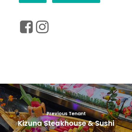
Previous Tenant
Kizuna Steakhouse & Sushi