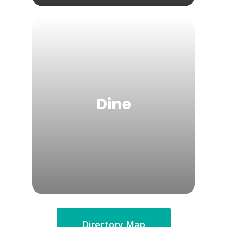
Dine
Directory Map