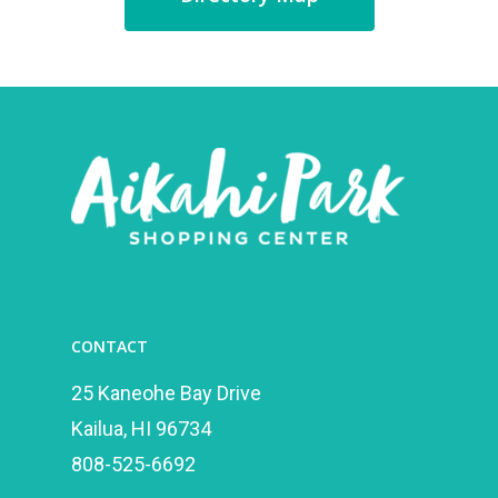
CONTACT
25 Kaneohe Bay Drive
Kailua, HI 96734
808-525-6692