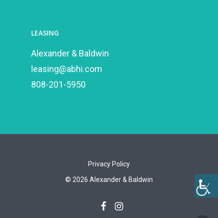
LEASING
Alexander & Baldwin
leasing@abhi.com
808-201-5950
Privacy Policy
©
2026
Alexander & Baldwin
facebook
instagram