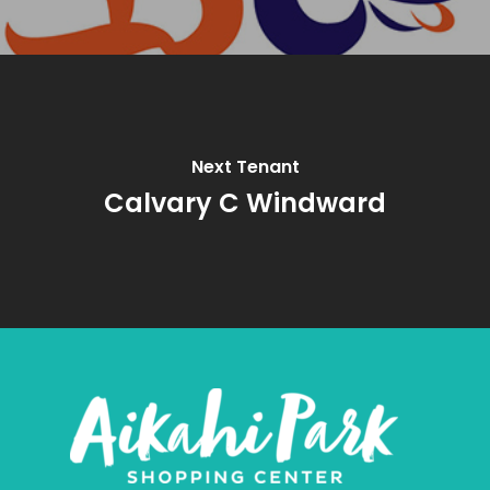
Next Tenant
Calvary C Windward