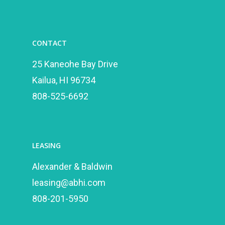
CONTACT
25 Kaneohe Bay Drive
Kailua, HI 96734
808-525-6692
LEASING
Alexander & Baldwin
leasing@abhi.com
808-201-5950