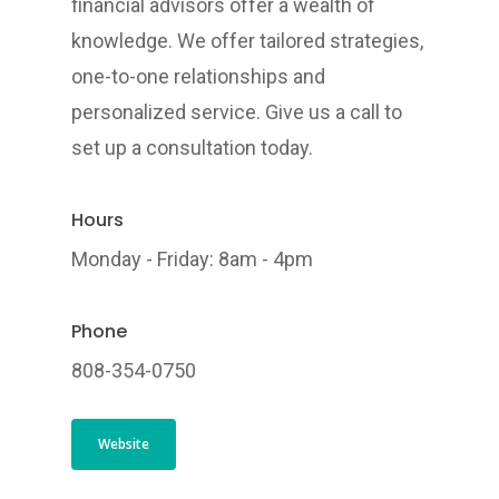
financial advisors offer a wealth of
knowledge. We offer tailored strategies,
one-to-one relationships and
personalized service. Give us a call to
set up a consultation today.
Hours
Monday - Friday: 8am - 4pm
Phone
808-354-0750
Website