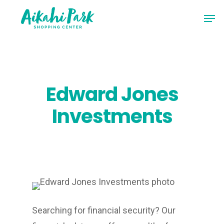
Skip
Men
to
Close
main
Menu
content
Edward Jones
Investments
Searching for financial security? Our