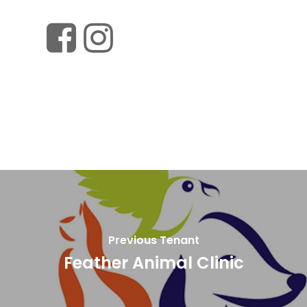
Previous Tenant
Feather Animal Clinic