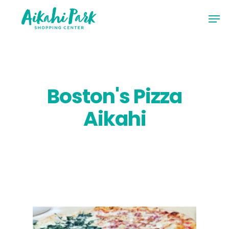
Skip
Men
to
Close
main
Menu
content
Boston's Pizza
Aikahi