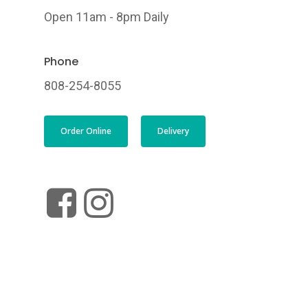
Open 11am - 8pm Daily
Phone
808-254-8055
Order Online
Delivery